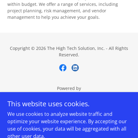
within budget. We offer a range of services, including
project planning, risk management, and vendor
management to help you achieve your goals.
Copyright © 2026 The High Tech Solution, Inc. - All Rights
Reserved.
Powered by
This website uses cookies.
We use cookies to analyze website traffic and
High Tech Solution
optimize your website experience. By accepting our
Technical Assessment
use of cookies, your data will be aggregated with all
Migrate to High Tech
other user data.