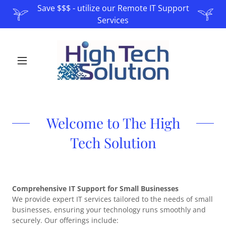
Save $$$ - utilize our Remote IT Support
Services
Welcome to The High
Tech Solution
Comprehensive IT Support for Small Businesses
We provide expert IT services tailored to the needs of small
businesses, ensuring your technology runs smoothly and
securely. Our offerings include: