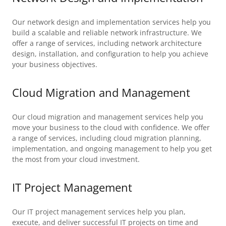
Our network design and implementation services help you
build a scalable and reliable network infrastructure. We
offer a range of services, including network architecture
design, installation, and configuration to help you achieve
your business objectives.
Cloud Migration and Management
Our cloud migration and management services help you
move your business to the cloud with confidence. We offer
a range of services, including cloud migration planning,
implementation, and ongoing management to help you get
the most from your cloud investment.
IT Project Management
Our IT project management services help you plan,
execute, and deliver successful IT projects on time and