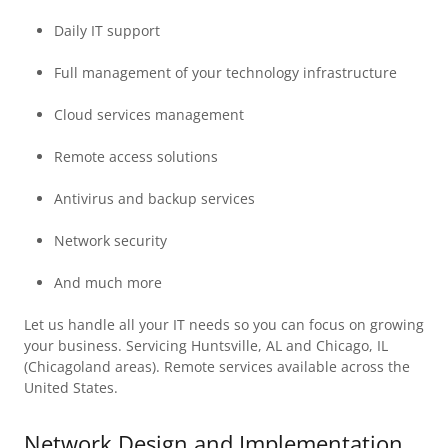
Daily IT support
Full management of your technology infrastructure
Cloud services management
Remote access solutions
Antivirus and backup services
Network security
And much more
Let us handle all your IT needs so you can focus on growing
your business. Servicing Huntsville, AL and Chicago, IL
(Chicagoland areas). Remote services available across the
United States.
Network Design and Implementation